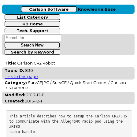
Carlson Software
Knowledge Base
List Category
KB Home
Tech. Support
Search by Keyword
Title:
Carlson CR2 Robot
Topic ID:
830
Link to this page
Category:
SurvCE|PC / SurvCE / Quick Start Guides / Carlson
Instruments
Modified:
2013-12-11
Created:
2013-12-11
This article describes how to setup the Carlson CR2/CR5 
to communicate with the AllegroMX radio pod using the 
ZRT80

radio handle.
