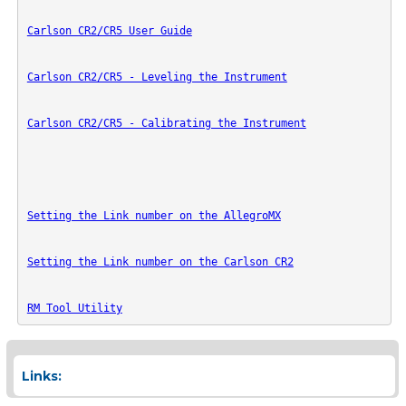
Carlson CR2/CR5 User Guide
Carlson CR2/CR5 - Leveling the Instrument
Carlson CR2/CR5 - Calibrating the Instrument
Setting the Link number on the AllegroMX
Setting the Link number on the Carlson CR2
RM Tool Utility
Links: