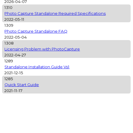
2026-04-07
1310
Photo Capture Standalone Required Specifications
2022-05-11
1309
Photo Capture Standalone FAQ
2022-05-04
1308
Licensing Problem with PhotoCapture
2022-04-27
1289
Standalone Installation Guide Vs1
2021-12-15
1285
Quick Start Guide
2021-11-17