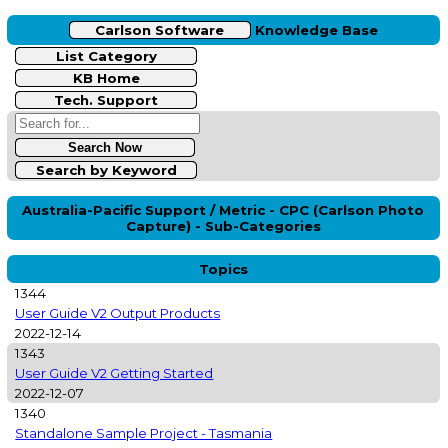
Carlson Software
Knowledge Base
List Category
KB Home
Tech. Support
Search by Keyword
Australia-Pacific Support / Metric - CPC (Carlson Photo
Capture) - Sub-Categories
Topics
1344
User Guide V2 Output Products
2022-12-14
1343
User Guide V2 Getting Started
2022-12-07
1340
Standalone Sample Project - Tasmania