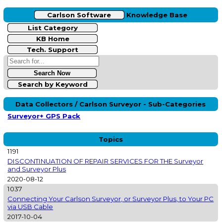
Carlson Software
Knowledge Base
List Category
KB Home
Tech. Support
Search by Keyword
Data Collectors / Carlson Surveyor - Sub-Categories
Surveyor+ GPS Pack
Topics
1191
DISCONTINUATION OF REPAIR SERVICES FOR THE Surveyor
and Surveyor Plus
2020-08-12
1037
Connecting Your Carlson Surveyor, or Surveyor Plus, to Your PC
via USB Cable
2017-10-04