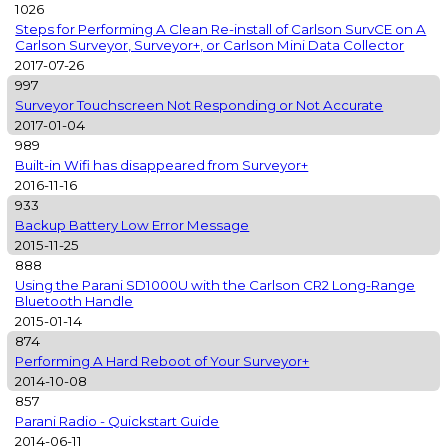
1026
Steps for Performing A Clean Re-install of Carlson SurvCE on A
Carlson Surveyor, Surveyor+, or Carlson Mini Data Collector
2017-07-26
997
Surveyor Touchscreen Not Responding or Not Accurate
2017-01-04
989
Built-in Wifi has disappeared from Surveyor+
2016-11-16
933
Backup Battery Low Error Message
2015-11-25
888
Using the Parani SD1000U with the Carlson CR2 Long-Range
Bluetooth Handle
2015-01-14
874
Performing A Hard Reboot of Your Surveyor+
2014-10-08
857
Parani Radio - Quickstart Guide
2014-06-11