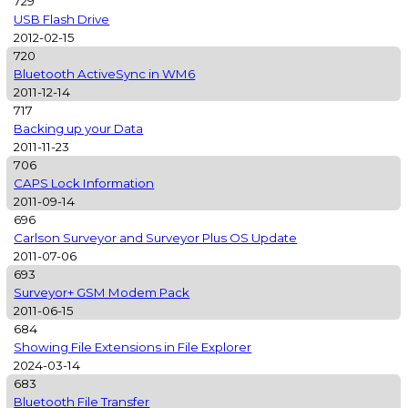
729
USB Flash Drive
2012-02-15
720
Bluetooth ActiveSync in WM6
2011-12-14
717
Backing up your Data
2011-11-23
706
CAPS Lock Information
2011-09-14
696
Carlson Surveyor and Surveyor Plus OS Update
2011-07-06
693
Surveyor+ GSM Modem Pack
2011-06-15
684
Showing File Extensions in File Explorer
2024-03-14
683
Bluetooth File Transfer