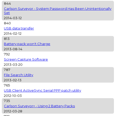
844
Carlson Surveyor - System Password Has Been Unintentionally
Set
2014-03-12
840
USB data transfer
2014-02-12
813
Battery pack won't Charge
2013-08-14
792
Screen Capture Software
2013-03-20
787
File Search Utility
2013-02-13
765
USB Client ActiveSync Serial PPP patch utility
2012-10-03
735
Carlson Surveyor+ - Using 2 Battery Packs
2012-03-28