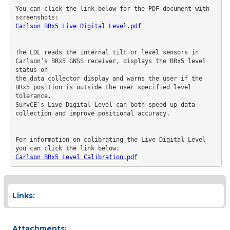
You can click the link below for the PDF document with 
screenshots:
Carlson BRx5 Live Digital Level.pdf
The LDL reads the internal tilt or level sensors in 
Carlson’s BRx5 GNSS receiver, displays the BRx5 level 
status on

the data collector display and warns the user if the 
BRx5 position is outside the user specified level 
tolerance.

SurvCE’s Live Digital Level can both speed up data 
collection and improve positional accuracy.

For information on calibrating the Live Digital Level 
you can click the link below:
Carlson BRx5 Level Calibration.pdf
Links:
Attachments: