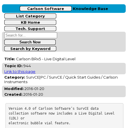
Carlson Software
Knowledge Base
List Category
KB Home
Tech. Support
Search by Keyword
Title:
Carlson BRx5 - Live Digital Level
Topic ID:
944
Link to this page
Category:
SurvCE|PC / SurvCE / Quick Start Guides / Carlson
Instruments
Modified:
2016-01-20
Created:
2016-01-20
Version 4.0 of Carlson Software’s SurvCE data 
collection software now includes a Live Digital Level 
(LDL) or

electronic bubble vial feature. 
