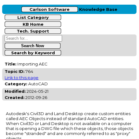
Carlson Software
Knowledge Base
List Category
KB Home
Tech. Support
Search by Keyword
Title:
Importing AEC
Topic ID:
764
Link to this page
Category:
AutoCAD
Modified:
2024-05-21
Created:
2012-09-26
Autodesk's Civil3D and Land Desktop create custom entities
called AEC Objects instead of standard AutoCAD entities.
When Civil3D or Land Desktop is not available on a computer
that is opening a DWG file which these objects, those objects
become "stranded" and are commonly referred to as "proxy"
objects.