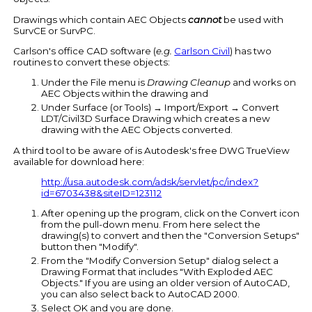
Drawings which contain AEC Objects
cannot
be used with
SurvCE or SurvPC.
Carlson's office CAD software (
e.g.
Carlson Civil
) has two
routines to convert these objects:
Under the File menu is
Drawing Cleanup
and works on
AEC Objects within the drawing and
Under Surface (or Tools) → Import/Export → Convert
LDT/Civil3D Surface Drawing which creates a new
drawing with the AEC Objects converted.
A third tool to be aware of is Autodesk's free DWG TrueView
available for download here:
http://usa.autodesk.com/adsk/servlet/pc/index?
id=6703438&siteID=123112
After opening up the program, click on the Convert icon
from the pull-down menu. From here select the
drawing(s) to convert and then the "Conversion Setups"
button then "Modify".
From the "Modify Conversion Setup" dialog select a
Drawing Format that includes "With Exploded AEC
Objects." If you are using an older version of AutoCAD,
you can also select back to AutoCAD 2000.
Select OK and you are done.