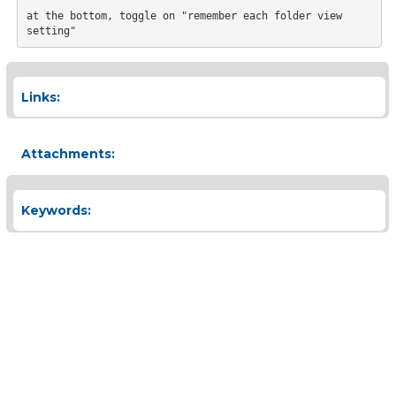
at the bottom, toggle on "remember each folder view 
Links:
Attachments:
Keywords: