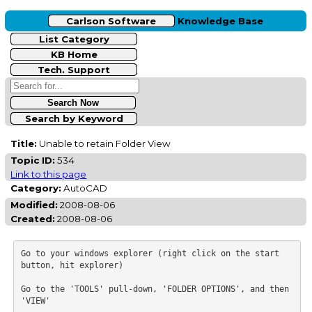
Carlson Software
Knowledge Base
List Category
KB Home
Tech. Support
Search by Keyword
Title:
Unable to retain Folder View
Topic ID:
534
Link to this page
Category:
AutoCAD
Modified:
2008-08-06
Created:
2008-08-06
Go to your windows explorer (right click on the start 
button, hit explorer)

Go to the 'TOOLS' pull-down, 'FOLDER OPTIONS', and then 
'VIEW'
