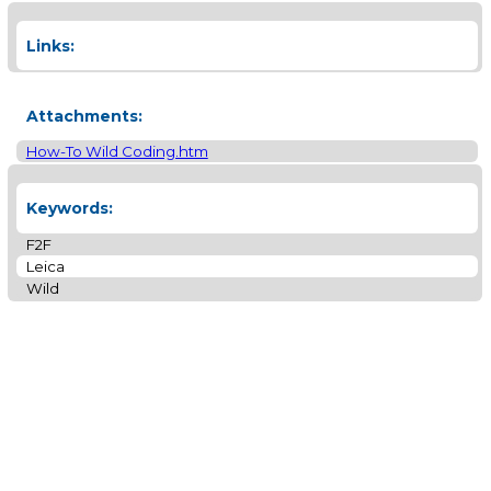
Links:
Attachments:
How-To Wild Coding.htm
Keywords:
F2F
Leica
Wild