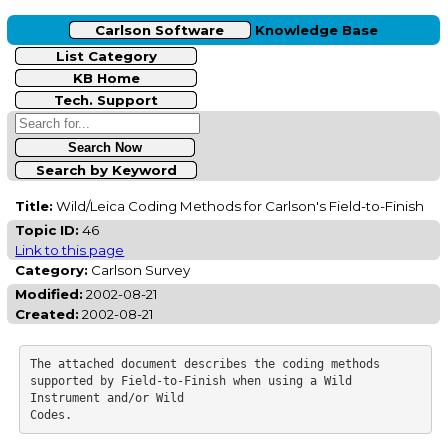
Carlson Software
Knowledge Base
List Category
KB Home
Tech. Support
Search by Keyword
Title:
Wild/Leica Coding Methods for Carlson's Field-to-Finish
Topic ID:
46
Link to this page
Category:
Carlson Survey
Modified:
2002-08-21
Created:
2002-08-21
The attached document describes the coding methods 
supported by Field-to-Finish when using a Wild 
Instrument and/or Wild
