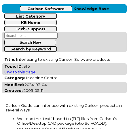
Carlson Software
Knowledge Base
List Category
KB Home
Tech. Support
Search by Keyword
Title:
Interfacing to existing Carlson Software products
Topic ID:
316
Link to this page
Category:
Machine Control
Modified:
2024-03-04
Created:
2005-05-11
Carlson Grade can interface with existing Carlson products in
several ways.
We read the "text" based tin (FLT) files from Carlson's
Office/Desktop CAD package (
aka
SurvCADD).
We read the grid (GRD) files from SurvCADD.