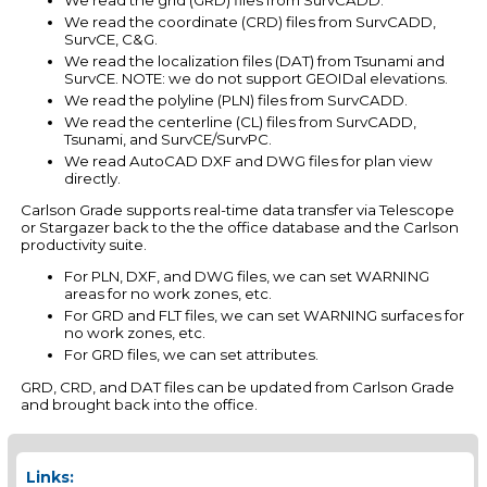
We read the coordinate (CRD) files from SurvCADD,
SurvCE, C&G.
We read the localization files (DAT) from Tsunami and
SurvCE. NOTE: we do not support GEOIDal elevations.
We read the polyline (PLN) files from SurvCADD.
We read the centerline (CL) files from SurvCADD,
Tsunami, and SurvCE/SurvPC.
We read AutoCAD DXF and DWG files for plan view
directly.
Carlson Grade supports real-time data transfer via Telescope
or Stargazer back to the the office database and the Carlson
productivity suite.
For PLN, DXF, and DWG files, we can set WARNING
areas for no work zones, etc.
For GRD and FLT files, we can set WARNING surfaces for
no work zones, etc.
For GRD files, we can set attributes.
GRD, CRD, and DAT files can be updated from Carlson Grade
and brought back into the office.
Links: