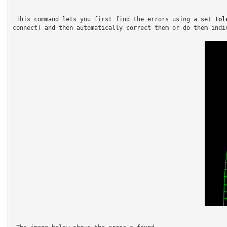
 This command lets you first find the errors using a set 
Tol
connect) and then automatically correct them or do them indiv