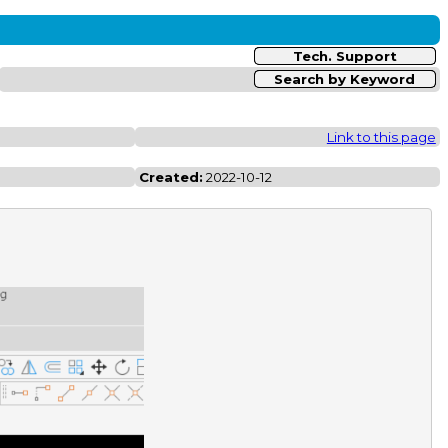
Tech. Support
Search by Keyword
Link to this page
Created:
2022-10-12