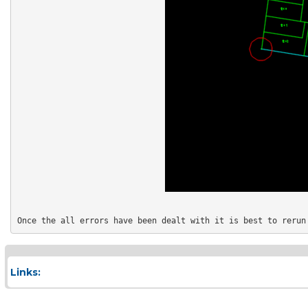
Links: