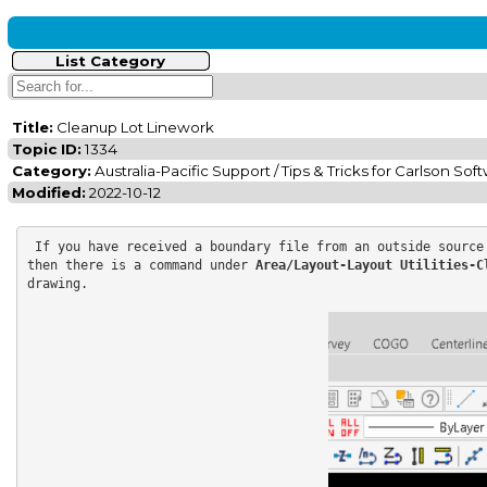
List Category
Title:
Cleanup Lot Linework
Topic ID:
1334
Category:
Australia-Pacific Support / Tips & Tricks for Carlson Sof
Modified:
2022-10-12
 If you have received a boundary file from an outside source
then there is a command under 
Area/Layout-Layout Utilities-C
drawing.
