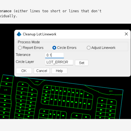
erance
 (either lines too short or lines that don't

idually.
