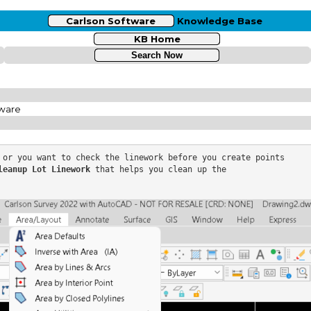
Carlson Software
Knowledge Base
KB Home
tware
 or you want to check the linework before you create points

leanup Lot Linework
 that helps you clean up the
