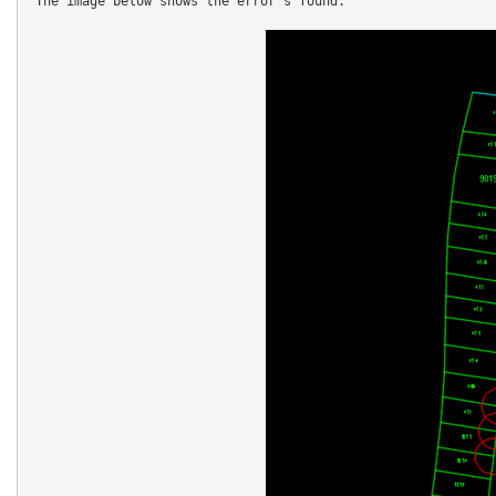
 The image below shows the error's found.
