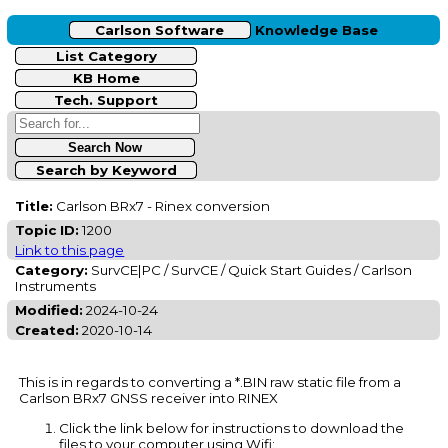
Carlson Software
Knowledge Base
List Category
KB Home
Tech. Support
Search by Keyword
Title:
Carlson BRx7 - Rinex conversion
Topic ID:
1200
Link to this page
Category:
SurvCE|PC / SurvCE / Quick Start Guides / Carlson
Instruments
Modified:
2024-10-24
Created:
2020-10-14
This is in regards to converting a *.BIN raw static file from a
Carlson BRx7 GNSS receiver into RINEX
Click the link below for instructions to download the
files to your computer using Wifi: