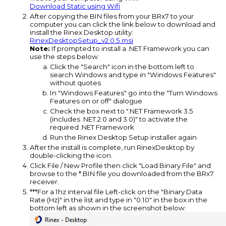
Download Static using Wifi
After copying the BIN files from your BRx7 to your
computer you can click the link below to download and
install the Rinex Desktop utility:
RinexDesktopSetup_v2.0.5.msi
Note:
If prompted to install a .NET Framework you can
use the steps below:
Click the "Search" icon in the bottom left to
search Windows and type in "Windows Features"
without quotes
In "Windows Features" go into the "Turn Windows
Features on or off" dialogue
Check the box next to ".NET Framework 3.5
(includes .NET 2.0 and 3.0)" to activate the
required .NET Framework
Run the Rinex Desktop Setup installer again
After the install is complete, run RinexDesktop by
double-clicking the icon.
Click File / New Profile then click "Load Binary File" and
browse to the *.BIN file you downloaded from the BRx7
receiver.
***For a 1hz interval file Left-click on the "Binary Data
Rate (Hz)" in the list and type in "0.10" in the box in the
bottom left as shown in the screenshot below: