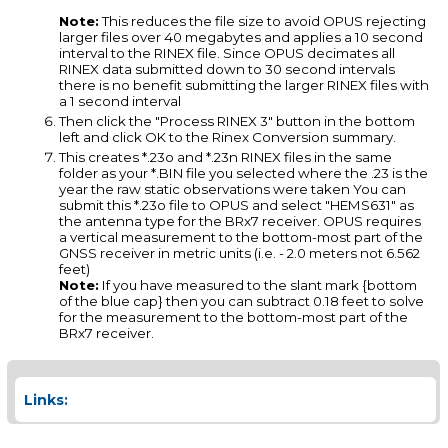
Note:
This reduces the file size to avoid OPUS rejecting
larger files over 40 megabytes and applies a 10 second
interval to the RINEX file. Since OPUS decimates all
RINEX data submitted down to 30 second intervals
there is no benefit submitting the larger RINEX files with
a 1 second interval
Then click the "Process RINEX 3" button in the bottom
left and click OK to the Rinex Conversion summary.
This creates *.23o and *.23n RINEX files in the same
folder as your *.BIN file you selected where the .23 is the
year the raw static observations were taken You can
submit this *.23o file to OPUS and select "HEMS631" as
the antenna type for the BRx7 receiver. OPUS requires
a vertical measurement to the bottom-most part of the
GNSS receiver in metric units (i.e. - 2.0 meters not 6.562
feet)
Note:
If you have measured to the slant mark {bottom
of the blue cap} then you can subtract 0.18 feet to solve
for the measurement to the bottom-most part of the
BRx7 receiver.
Links: