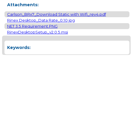
Attachments:
Carlson_BRx7_Download Static with Wifi_rev4.pdf
Rinex Desktop_Data Rate_0.10.jpg
NET 3.5 Requirement.PNG
RinexDesktopSetup_v2.0.5.msi
Keywords: