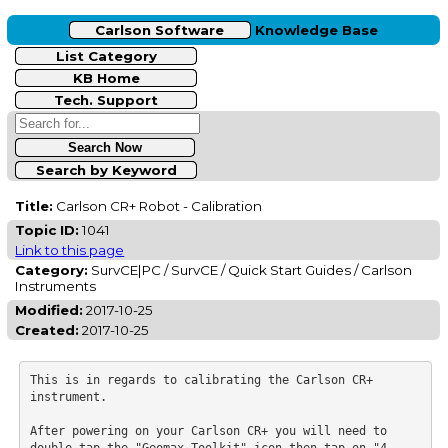
Carlson Software
Knowledge Base
List Category
KB Home
Tech. Support
Search by Keyword
Title:
Carlson CR+ Robot - Calibration
Topic ID:
1041
Link to this page
Category:
SurvCE|PC / SurvCE / Quick Start Guides / Carlson
Instruments
Modified:
2017-10-25
Created:
2017-10-25
This is in regards to calibrating the Carlson CR+ 
instrument.

After powering on your Carlson CR+ you will need to 
double-tap the "Geomax Toolkit" icon then tap on "4. 