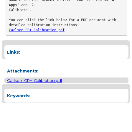
Apps" and "2.

Calibrate".

You can click the link below for a PDF document with 
detailed calibration instructions:
Carlson_CR+_Calibration.pdf
Links:
Attachments:
Carlson_CR+_Calibration.pdf
Keywords: