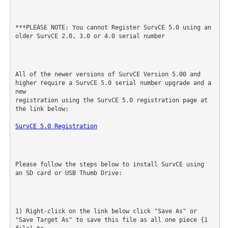
***PLEASE NOTE: You cannot Register SurvCE 5.0 using an 
older SurvCE 2.0, 3.0 or 4.0 serial number
All of the newer versions of SurvCE Version 5.00 and 
higher require a SurvCE 5.0 serial number upgrade and a 
new

registration using the SurvCE 5.0 registration page at 
the link below:
SurvCE 5.0 Registration
Please follow the steps below to install SurvCE using 
an SD card or USB Thumb Drive:
1) Right-click on the link below click "Save As" or 
"Save Target As" to save this file as all one piece {1 