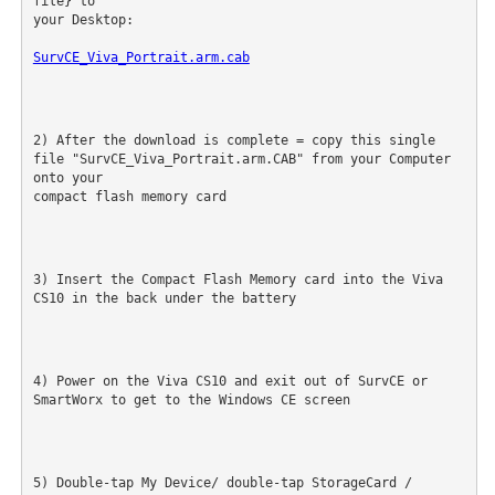
file} to

your Desktop:
SurvCE_Viva_Portrait.arm.cab
2) After the download is complete = copy this single 
file "SurvCE_Viva_Portrait.arm.CAB" from your Computer 
onto your

compact flash memory card
3) Insert the Compact Flash Memory card into the Viva 
CS10 in the back under the battery
4) Power on the Viva CS10 and exit out of SurvCE or 
SmartWorx to get to the Windows CE screen
5) Double-tap My Device/ double-tap StorageCard / 