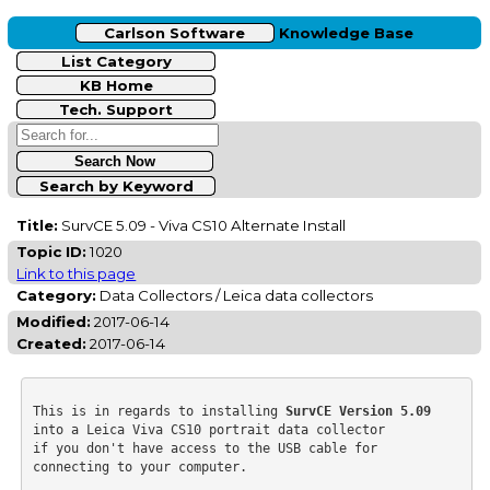
Carlson Software
Knowledge Base
List Category
KB Home
Tech. Support
Search by Keyword
Title:
SurvCE 5.09 - Viva CS10 Alternate Install
Topic ID:
1020
Link to this page
Category:
Data Collectors / Leica data collectors
Modified:
2017-06-14
Created:
2017-06-14
This is in regards to installing 
SurvCE Version 5.09
into a Leica Viva CS10 portrait data collector

if you don't have access to the USB cable for 
connecting to your computer.