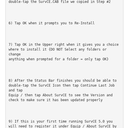
double-tap the SurvCE.CAB file we copied in Step #2
6) Tap OK when it prompts you to Re-Install
7) Tap OK in the Upper right when it gives you a choice 
where to install it {DO NOT Select any folders or 
change

anything when prompted for a folder = only tap OK}
8) After the Status Bar finishes you should be able to 
double-tap the SurvCE Icon then tap Continue Last Job 
and tap

Equip / then tap About SurvCE to see the Version and 
check to make sure it has been updated properly
9) If this is your first time running SurvCE 5.0 you 
will need to register it under Equip / About SurvCE by 