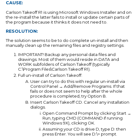
CAUSE:
Carlson Takeoff R1 is using Microsoft Windows Installer and on
the re-install the latter fails to install or update certain parts of
the program because it thinks it does not need to.
RESOLUTION:
The solution seems to be to do complete un-install and then
manually clean up the remaining files and registry settings.
IMPORTANT! Backup any personal data files and
drawings. Most of them would reside in DATA and
WORK subfolders of Carlson Takeoff (typically
C:\Program Files\Carlson Takeoff R1).
Full un-install of Carlson Takeoff:
User can try to do this with regular un-install via
Control Panel → Add/Remove Programs. If that
fails or does not seem to help after the whole
procedure is completed, try Option B.
Insert Carlson Takeoff CD. Cancel any installation
dialogs.
Open Command Prompt by clicking Start →
Run, typing CMD (COMMAND if running
Windows 9X), clicking OK.
Assuming your CD is drive D, type D: then
press Enter. You will see D:\> prompt.