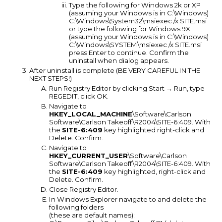
Type the following for Windows 2k or XP
(assuming your Windows is in C:\Windows)
C:\Windows\System32\msiexec /x SITE.msi
or type the following for Windows 9X
(assuming your Windows is in C:\Windows)
C:\Windows\SYSTEM\msiexec /x SITE.msi
press Enter to continue. Confirm the
uninstall when dialog appears.
After uninstall is complete (BE VERY CAREFUL IN THE
NEXT STEPS!)
Run Registry Editor by clicking Start → Run, type
REGEDIT, click OK.
Navigate to
HKEY_LOCAL_MACHINE
\Software\Carlson
Software\Carlson Takeoff\R2004\SITE-6:409. With
the
SITE-6:409
key highlighted right-click and
Delete. Confirm.
Navigate to
HKEY_CURRENT_USER
\Software\Carlson
Software\Carlson Takeoff\R2004\SITE-6:409. With
the
SITE-6:409
key highlighted, right-click and
Delete. Confirm.
Close Registry Editor.
In Windows Explorer navigate to and delete the
following folders
(these are default names):