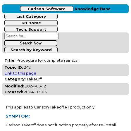
Carlson Software
Knowledge Base
List Category
KB Home
Tech. Support
Search by Keyword
Title:
Procedure for complete reinstall
Topic ID:
242
Link to this page
Category:
TakeOff
Modified:
2024-03-12
Created:
2004-03-03
This applies to Carlson Takeoff R1 product only.
SYMPTOM:
Carlson Takeoff does not function properly after re-install.