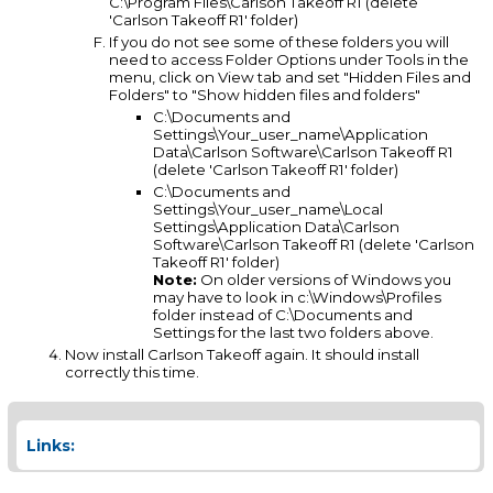
C:\Program Files\Carlson Takeoff R1 (delete
'Carlson Takeoff R1' folder)
If you do not see some of these folders you will
need to access Folder Options under Tools in the
menu, click on View tab and set "Hidden Files and
Folders" to "Show hidden files and folders"
C:\Documents and
Settings\Your_user_name\Application
Data\Carlson Software\Carlson Takeoff R1
(delete 'Carlson Takeoff R1' folder)
C:\Documents and
Settings\Your_user_name\Local
Settings\Application Data\Carlson
Software\Carlson Takeoff R1 (delete 'Carlson
Takeoff R1' folder)
Note:
On older versions of Windows you
may have to look in c:\Windows\Profiles
folder instead of C:\Documents and
Settings for the last two folders above.
Now install Carlson Takeoff again. It should install
correctly this time.
Links: