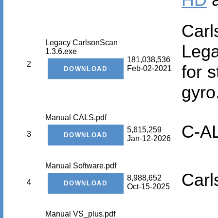
Car
Legacy CarlsonScan
Lega
1.3.6.exe
181,038,536
2
for 
Feb-02-2021
gyro
Manual CALS.pdf
C-A
5,615,259
3
Jan-12-2026
Manual Software.pdf
Carl
8,988,652
4
Oct-15-2025
Manual VS_plus.pdf