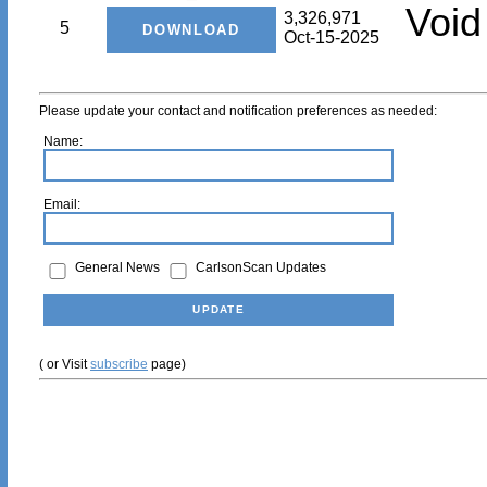
Void
3,326,971
5
Oct-15-2025
Please update your contact and notification preferences as needed:
Name:
Email:
General News
CarlsonScan Updates
( or Visit
subscribe
page)