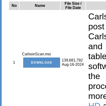
File Size /
No
Name
File Date
Carl
post
Car
and 
tab
CarlsonScan.msi
139,681,792
1
soft
Aug-16-2024
the
proc
mor
HD
a