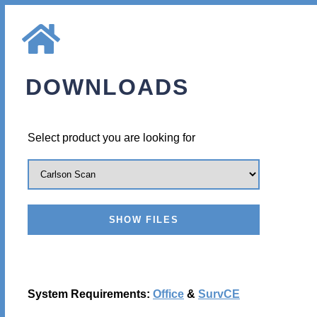
DOWNLOADS
Select product you are looking for
System Requirements:
Office
&
SurvCE