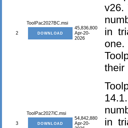
v26. 
numbe
ToolPac2027BC.msi
45,836,800
in t
2
Apr-20-
2026
one.
Tool
their
Tool
14.1.
numbe
ToolPac2027IC.msi
54,842,880
in t
3
Apr-20-