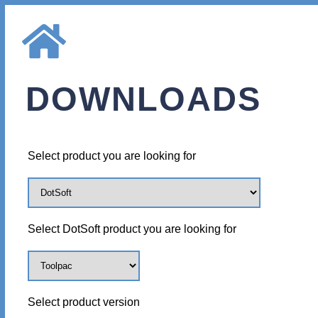
DOWNLOADS
Select product you are looking for
Select DotSoft product you are looking for
Select product version