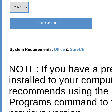
System Requirements:
Office
&
SurvCE
NOTE: If you have a pr
installed to your compu
recommends using th
Programs command to fi