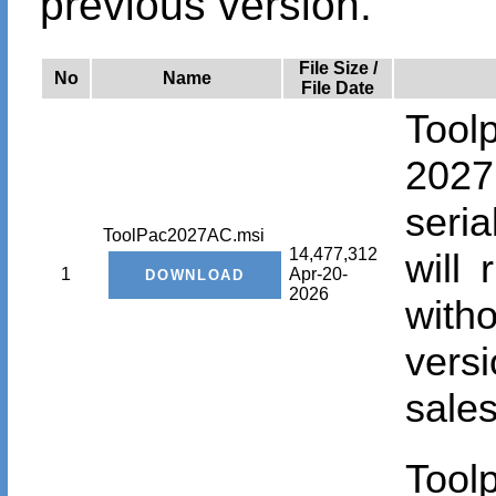
previous version.
File Size /
No
Name
File Date
Tool
2027
seri
ToolPac2027AC.msi
14,477,312
will
1
Apr-20-
2026
with
vers
sales
Tool