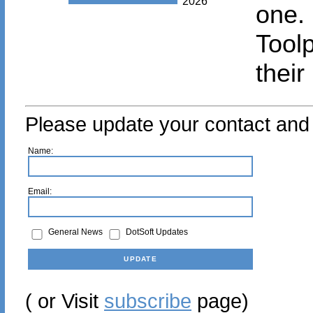
2026
one.
Tool
their
Please update your contact and 
Name:
Email:
General News
DotSoft Updates
( or Visit
subscribe
page)