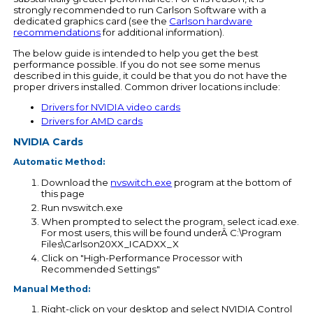
strongly recommended to run Carlson Software with a
dedicated graphics card (see the
Carlson hardware
recommendations
for additional information).
The below guide is intended to help you get the best
performance possible. If you do not see some menus
described in this guide, it could be that you do not have the
proper drivers installed. Common driver locations include:
Drivers for NVIDIA video cards
Drivers for AMD cards
NVIDIA Cards
Automatic Method:
Download the
nvswitch.exe
program at the bottom of
this page
Run nvswitch.exe
When prompted to select the program, select icad.exe.
For most users, this will be found underÂ C:\Program
Files\Carlson20XX_ICADXX_X
Click on "High-Performance Processor with
Recommended Settings"
Manual Method:
Right-click on your desktop and select NVIDIA Control