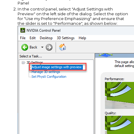
Panel
In the control panel, select "Adjust Settings with
Preview" on the left side of the dialog. Select the option
for "Use my Preference Emphasizing" and ensure that
the slider is set to "Performance", as shown below: