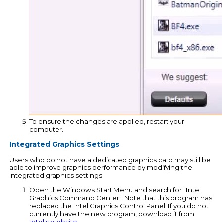
To ensure the changes are applied, restart your
computer.
Integrated Graphics Settings
Users who do not have a dedicated graphics card may still be
able to improve graphics performance by modifying the
integrated graphics settings.
Open the Windows Start Menu and search for "Intel
Graphics Command Center". Note that this program has
replaced the Intel Graphics Control Panel. If you do not
currently have the new program, download it from
Intel's website
.