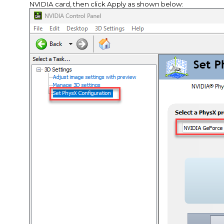
NVIDIA card, then click Apply as shown below: