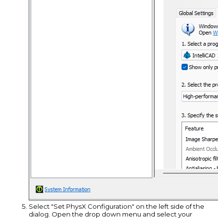
Select "Set PhysX Configuration" on the left side of the
dialog. Open the drop down menu and select your