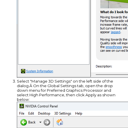
Select "Manage 3D Settings" on the left side of the
dialog.Â On the Global Settings tab, open the drop
down menu for Preferred Graphics Processor and
select High Performance, then click Apply as shown
below: