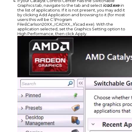
If your Catalyst Control Center has the Switchable
Graphics tab, navigate to the tab and select
icad.exe
in
the list of applications. If it is not present, you may add it
by clicking Add Application and browsing to it (for most
users this will be C:\Program
Files\Carlson20XX_ICADXX_X\icad.exe). With the
application selected, set the Graphics Setting option to
High Performance, then click Apply.