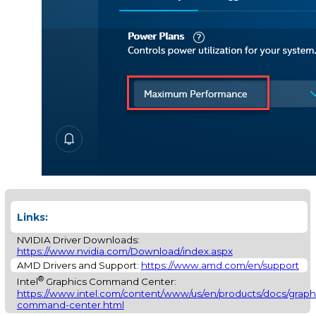
Links:
NVIDIA Driver Downloads:
https://www.nvidia.com/Download/index.aspx
AMD Drivers and Support:
https://www.amd.com/en/support
®
Intel
Graphics Command Center:
https://www.intel.com/content/www/us/en/products/docs/graphi
command-center.html