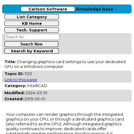
Carlson Software
Knowledge Base
List Category
KB Home
Tech. Support
Search by Keyword
Title:
Changing graphics card settings to use your dedicated
GPU on a Windows computer
Topic ID:
1123
Link to this page
Category:
IntelliCAD
Modified:
2024-03-19
Created:
2019-05-01
Your computer can render graphics through the integrated
graphics on your CPU, or through a dedicated graphics card
(also referred to as the GPU). Although integrated graphics
quality continues to improve, dedicated cards offer
substantially greater performance. For this reason, it is