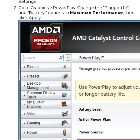
Settings
Go to Graphics > PowerPlay. Change the "Plugged In"
and "Battery:" options to
Maximize Performance
, then
click Apply.