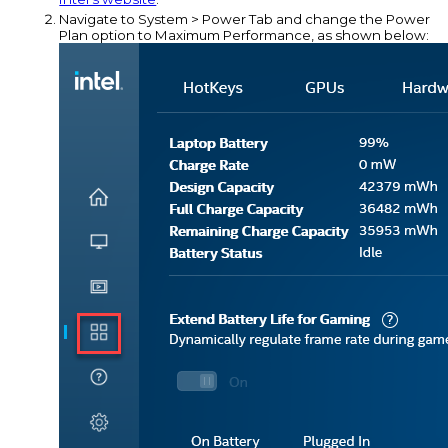
Navigate to System > Power Tab and change the Power
Plan option to Maximum Performance, as shown below: