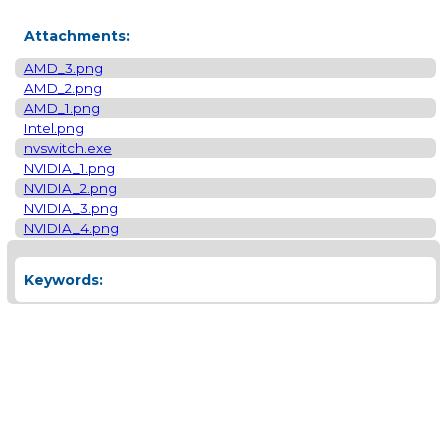
Attachments:
AMD_3.png
AMD_2.png
AMD_1.png
Intel.png
nvswitch.exe
NVIDIA_1.png
NVIDIA_2.png
NVIDIA_3.png
NVIDIA_4.png
Keywords: