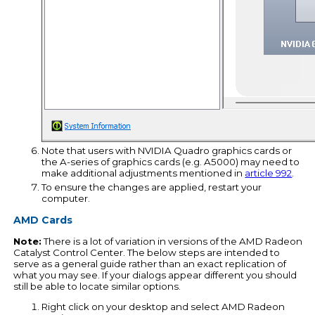
Note that users with NVIDIA Quadro graphics cards or
the A-series of graphics cards (e.g. A5000) may need to
make additional adjustments mentioned in
article 992
.
To ensure the changes are applied, restart your
computer.
AMD Cards
Note:
There is a lot of variation in versions of the AMD Radeon
Catalyst Control Center. The below steps are intended to
serve as a general guide rather than an exact replication of
what you may see. If your dialogs appear different you should
still be able to locate similar options.
Right click on your desktop and select AMD Radeon