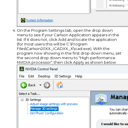
On the Program Settings tab, open the drop down
menu to see if your Carlson Application appears in the
list. If it does not, click Add and locate the application
(for most users this will be C:\Program
Files\Carlson20XX_ICADXX_X\icad.exe). With the
program now showing in the first drop down menu, set
the second drop down menu to "High-performance
NVIDIA processor", then click Apply as shown below: