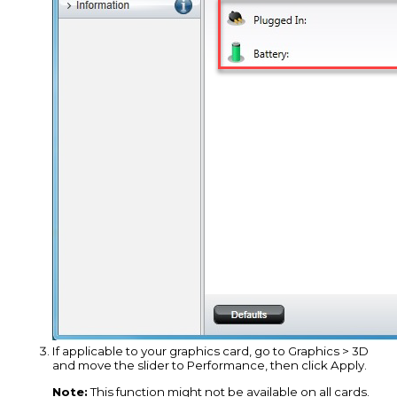
If applicable to your graphics card, go to Graphics > 3D
and move the slider to Performance, then click Apply.
Note:
This function might not be available on all cards.