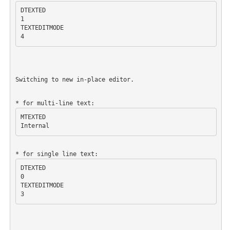
DTEXTED

1

TEXTEDITMODE

Switching to new in-place editor.
MTEXTED

DTEXTED

0

TEXTEDITMODE
