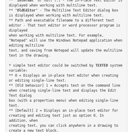
** "
Internal
" or null (.) - The In-Place Text Editor is 
displayed when working with multiline text. 

** "
OldEditor
" - The Multiline Text Editor dialog box 
is displayed when working with multiline text. 

** Path and executable filename to a different text 
editor - That text editor or word processor program is 
displayed

when working with multiline text. For example, 
"Notepad" will use the Windows Notepad application when 
editing multiline

text, and saving from Notepad will update the multiline 
text in the drawing. 

* simple text editor could be switched by 
TEXTED
 system 
variable:

** 0 = Displays an in-place text editor when creating 
or editing single-line text.

** [Old behavior] 1 = Accepts text on the command line 
when creating single-line text and displays the Edit 
Text dialog

box (with a properties menu) when editing single-line 
text.

** [Default] 2 = Displays an in-place text editor for 
creating and editing text just as option 0. In 
addition, when

creating text, you can click anywhere in a drawing to 
create a new text block. 
