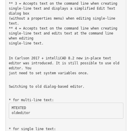
** 3 = Accepts text on the command line when creating 
single-line text and displays a simplified Edit Text 
dialog box

(without a properties menu) when editing single-line 
text.

** 4 = Accepts text on the command line when creating 
single-line text and edits text at the command line 
when editing

single-line text.

In Carlson 2017 + intelliCAD 8.2 new in-place text 
editor was introduced. It is still possible to use old 
editor. You

just need to set system variables once.

Switching to old dialog-based editor.
MTEXTED
