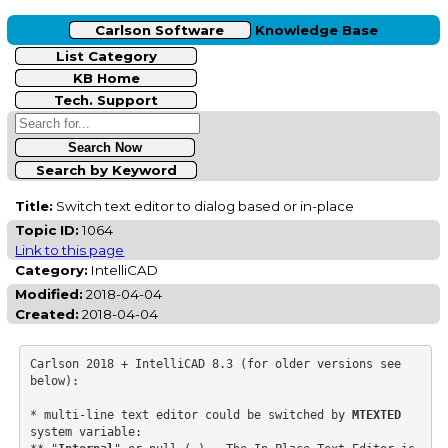
Carlson Software
Knowledge Base
List Category
KB Home
Tech. Support
Search by Keyword
Title:
Switch text editor to dialog based or in-place
Topic ID:
1064
Link to this page
Category:
IntelliCAD
Modified:
2018-04-04
Created:
2018-04-04
Carlson 2018 + IntelliCAD 8.3 (for older versions see 
below):

* multi-line text editor could be switched by 
MTEXTED
system variable:
